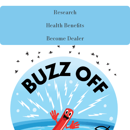
Research
Health Benefits
Become Dealer