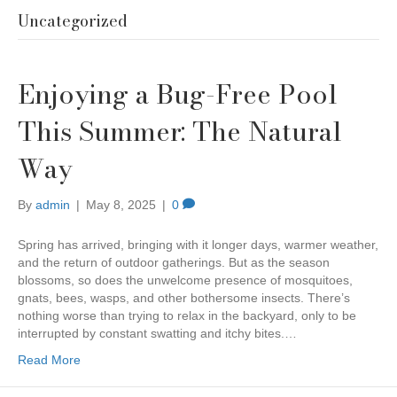
Uncategorized
Enjoying a Bug-Free Pool
This Summer: The Natural
Way
By
admin
|
May 8, 2025
|
0
Spring has arrived, bringing with it longer days, warmer weather,
and the return of outdoor gatherings. But as the season
blossoms, so does the unwelcome presence of mosquitoes,
gnats, bees, wasps, and other bothersome insects. There’s
nothing worse than trying to relax in the backyard, only to be
interrupted by constant swatting and itchy bites.…
Read More