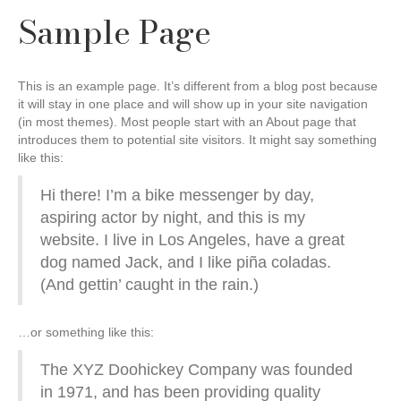
Sample Page
This is an example page. It’s different from a blog post because
it will stay in one place and will show up in your site navigation
(in most themes). Most people start with an About page that
introduces them to potential site visitors. It might say something
like this:
Hi there! I’m a bike messenger by day,
aspiring actor by night, and this is my
website. I live in Los Angeles, have a great
dog named Jack, and I like piña coladas.
(And gettin’ caught in the rain.)
…or something like this:
The XYZ Doohickey Company was founded
in 1971, and has been providing quality