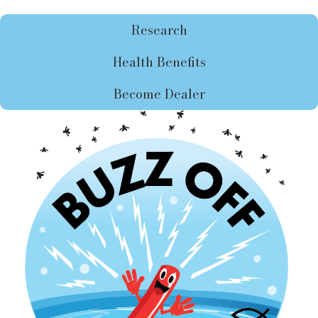
Research
Health Benefits
Become Dealer